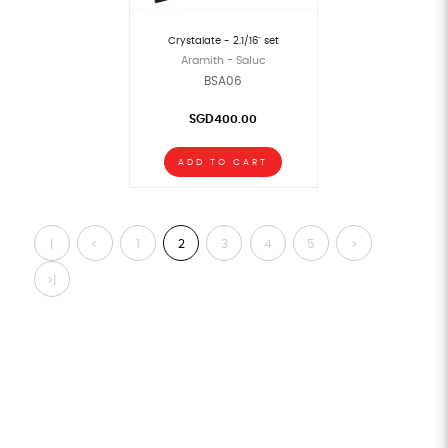
Crystalate - 2.1/16" set
Aramith - Saluc
BSA06
SGD400.00
ADD TO CART
|
<
1
2
3
4
5
>
<
>|