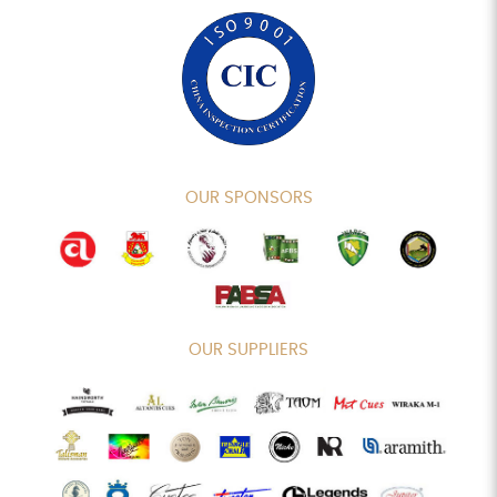
OUR SPONSORS
OUR SUPPLIERS