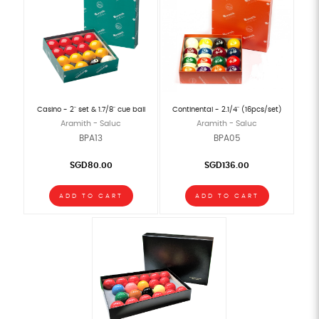
Casino - 2" set & 1.7/8" cue ball
Continental - 2.1/4" (16pcs/set)
Aramith - Saluc
Aramith - Saluc
BPA13
BPA05
SGD80.00
SGD136.00
ADD TO CART
ADD TO CART