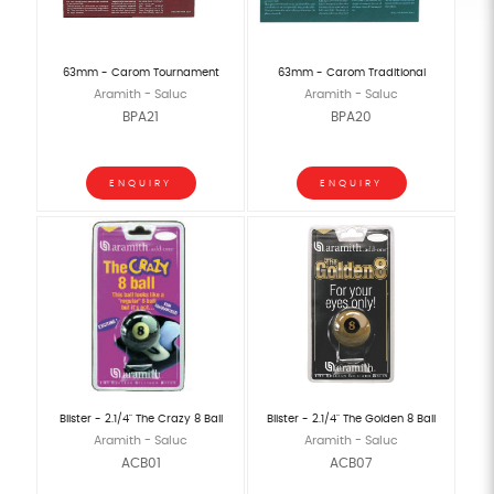
63mm - Carom Tournament
63mm - Carom Traditional
Aramith - Saluc
Aramith - Saluc
BPA21
BPA20
ENQUIRY
ENQUIRY
Blister - 2.1/4" The Crazy 8 Ball
Blister - 2.1/4" The Golden 8 Ball
Aramith - Saluc
Aramith - Saluc
ACB01
ACB07