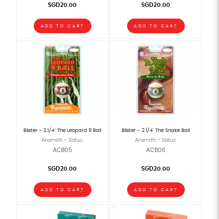
SGD20.00
SGD20.00
ADD TO CART
ADD TO CART
Blister - 2.1/4" The Leopard 9 Ball
Blister - 2.1/4" The Snake Ball
Aramith - Saluc
Aramith - Saluc
ACB05
ACB06
SGD20.00
SGD20.00
ADD TO CART
ADD TO CART