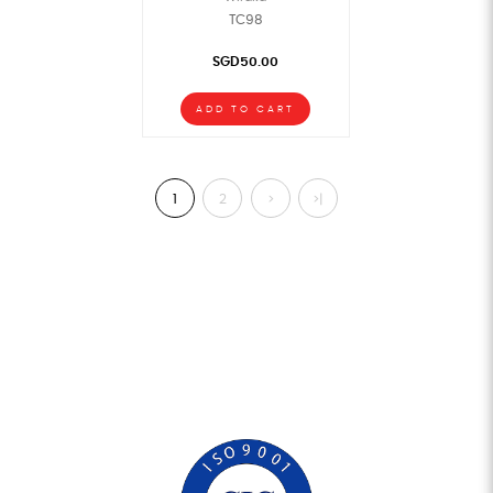
TC98
SGD50.00
ADD TO CART
1
2
>
>|