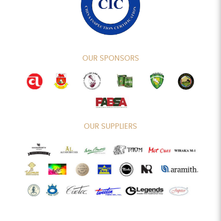
OUR SPONSORS
OUR SUPPLIERS