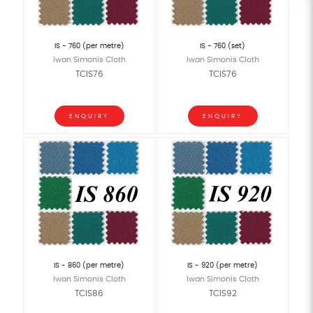
IS - 760 (per metre)
IS - 760 (set)
Iwan Simonis Cloth
Iwan Simonis Cloth
TCIS76
TCIS76
ENQUIRY
ENQUIRY
IS - 860 (per metre)
IS - 920 (per metre)
Iwan Simonis Cloth
Iwan Simonis Cloth
TCIS86
TCIS92