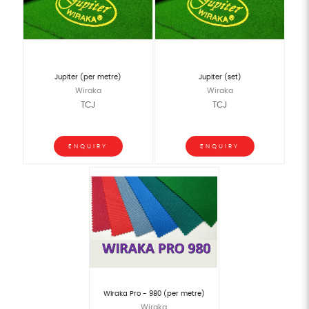
Jupiter (per metre)
Jupiter (set)
Wiraka
Wiraka
TCJ
TCJ
ENQUIRY
ENQUIRY
Wiraka Pro - 980 (per metre)
Wiraka