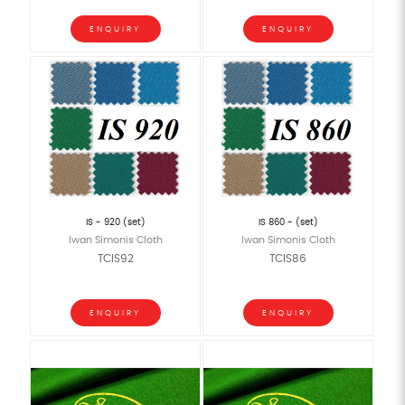
ENQUIRY
ENQUIRY
IS - 920 (set)
IS 860 - (set)
Iwan Simonis Cloth
Iwan Simonis Cloth
TCIS92
TCIS86
ENQUIRY
ENQUIRY