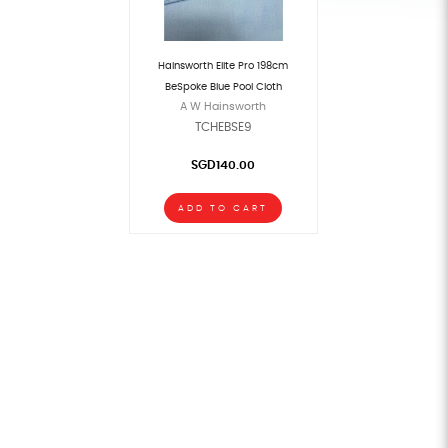
Hainsworth Elite Pro 198cm
BeSpoke Blue Pool Cloth
A W Hainsworth
TCHEBSE9
SGD140.00
ADD TO CART