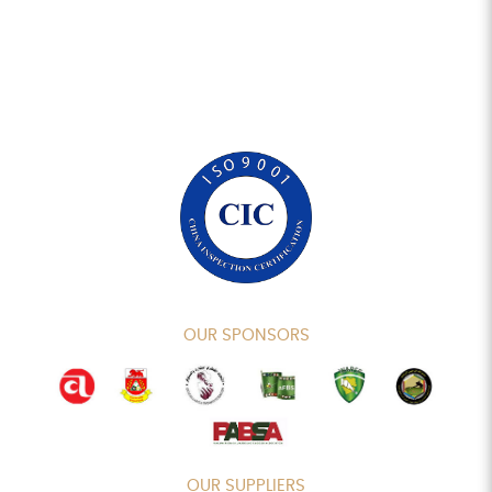
OUR SPONSORS
OUR SUPPLIERS