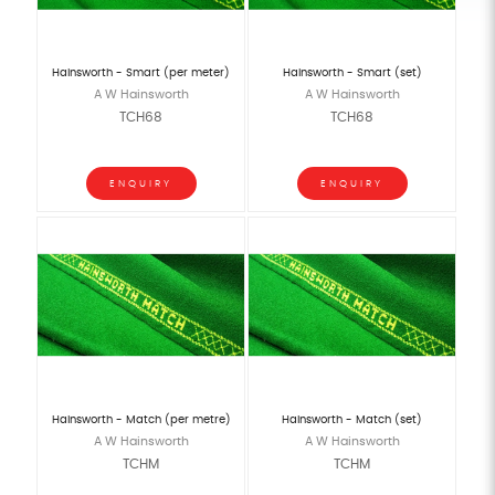
Hainsworth - Smart (per meter)
Hainsworth - Smart (set)
A W Hainsworth
A W Hainsworth
TCH68
TCH68
ENQUIRY
ENQUIRY
Hainsworth - Match (per metre)
Hainsworth - Match (set)
A W Hainsworth
A W Hainsworth
TCHM
TCHM