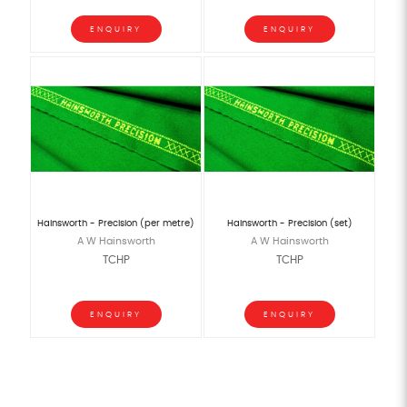
ENQUIRY
ENQUIRY
Hainsworth - Precision (per metre)
Hainsworth - Precision (set)
A W Hainsworth
A W Hainsworth
TCHP
TCHP
ENQUIRY
ENQUIRY