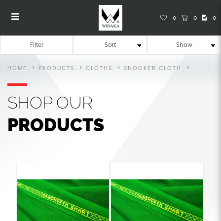
0
0
0
Snooker Cloth
Snooker Cloth
Snooker Cloth
Snooker Cloth
Snooker Cloth
SNOOKER CLOTH
Filter
HOME
PRODUCTS
CLOTHS
SNOOKER CLOTH
SHOP
OUR
PRODUCTS