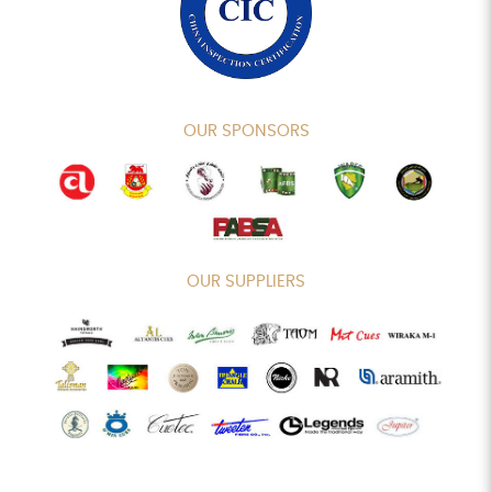
OUR SPONSORS
OUR SUPPLIERS