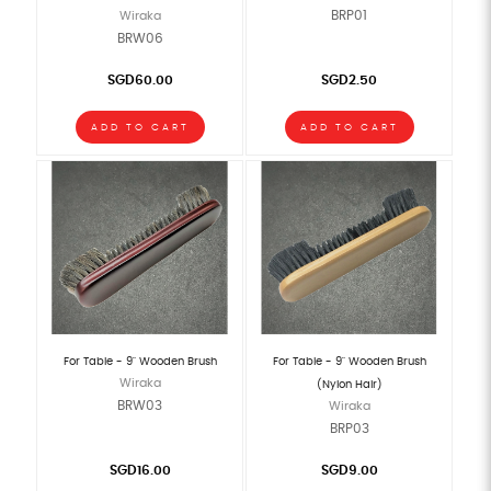
BRP01
Wiraka
BRW06
SGD60.00
SGD2.50
ADD TO CART
ADD TO CART
For Table - 9" Wooden Brush
For Table - 9" Wooden Brush
Wiraka
(Nylon Hair)
BRW03
Wiraka
BRP03
SGD16.00
SGD9.00