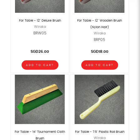
For Table - 12" Deluxe Brush
For Table - 12" Wooden Brush
Wiraka
(Nylon Hair)
BRW05
Wiraka
BRP05
SGD26.00
SGD18.00
ADD TO CART
ADD TO CART
For Table - 14" Tournament Cloth
For Table - 7.5" Plastic Rail Brush
Wiraka
Brush