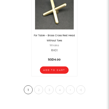
For Table - Brass Cross Rest Head
Without Toes
Wiraka
RH01
SGD4.00
ADD TO CART
1
2
3
4
>
>|