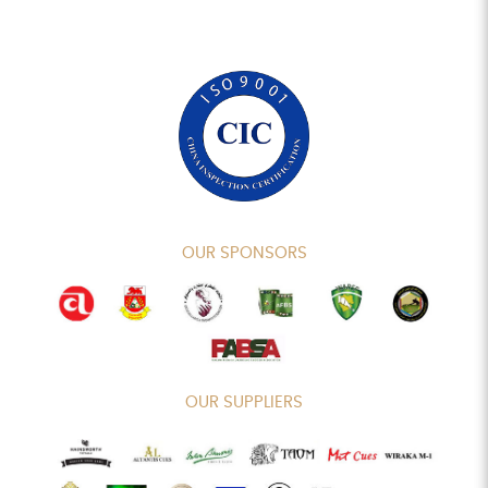
OUR SPONSORS
OUR SUPPLIERS