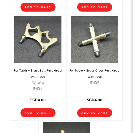
ADD TO CART
ADD TO CART
For Table - Brass Butt Rest Head
For Table - Brass Cross Rest Head
With Toes
With Toes
Wiraka
RH02
RH04
SGD4.00
SGD4.00
ADD TO CART
ADD TO CART