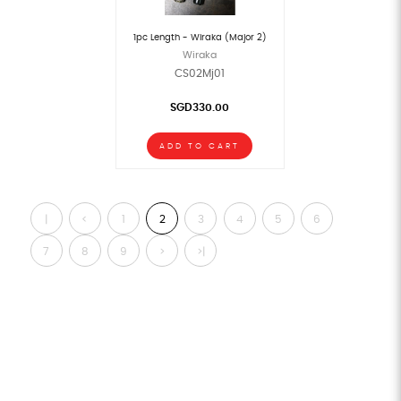
1pc Length - Wiraka (Major 2)
Wiraka
CS02Mj01
SGD330.00
ADD TO CART
|
<
1
2
3
4
5
6
<
7
8
9
>
>|