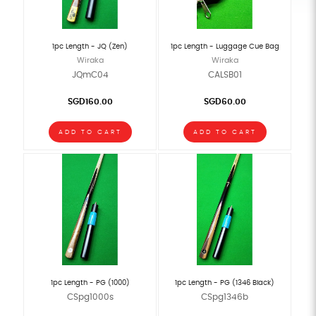
1pc Length - JQ (Zen)
1pc Length - Luggage Cue Bag
Wiraka
Wiraka
JQmC04
CALSB01
SGD160.00
SGD60.00
ADD TO CART
ADD TO CART
1pc Length - PG (1000)
1pc Length - PG (1346 Black)
CSpg1000s
CSpg1346b