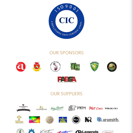
OUR SPONSORS
OUR SUPPLIERS