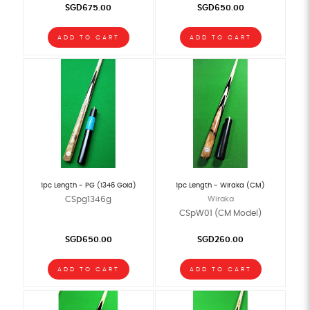
SGD675.00
SGD650.00
ADD TO CART
ADD TO CART
1pc Length - PG (1346 Gold)
1pc Length - Wiraka (CM)
CSpg1346g
Wiraka
CSpW01 (CM Model)
SGD650.00
SGD260.00
ADD TO CART
ADD TO CART