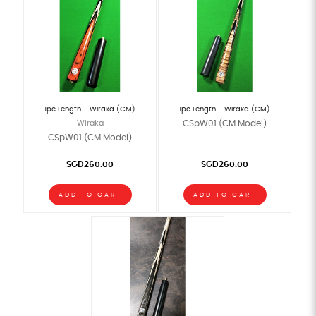
1pc Length - Wiraka (CM)
1pc Length - Wiraka (CM)
Wiraka
CSpW01 (CM Model)
CSpW01 (CM Model)
SGD260.00
SGD260.00
ADD TO CART
ADD TO CART