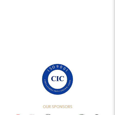
OUR SPONSORS