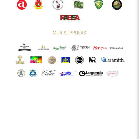
OUR SUPPLIERS