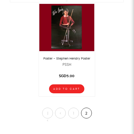
Poster - Stephen Hendry Poster
PSSH
SGD5.00
ADD TO CART
|
<
1
2
<