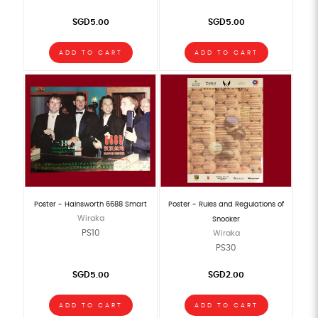
SGD5.00
SGD5.00
ADD TO CART
ADD TO CART
Poster - Hainsworth 6688 Smart
Poster - Rules and Regulations of
Wiraka
Snooker
PS10
Wiraka
PS30
SGD5.00
SGD2.00
ADD TO CART
ADD TO CART