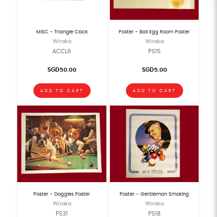
MISC - Triangle Clock
Poster - Ball Egg Room Poster
Wiraka
Wiraka
ACCL6
PS15
SGD50.00
SGD5.00
ADD TO CART
ADD TO CART
Poster - Doggies Poster
Poster - Gentleman Smoking
Wiraka
Wiraka
PS31
PS18