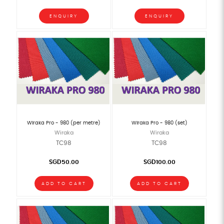
ENQUIRY
ENQUIRY
Wiraka Pro - 980 (per metre)
Wiraka Pro - 980 (set)
Wiraka
Wiraka
TC98
TC98
SGD50.00
SGD100.00
ADD TO CART
ADD TO CART