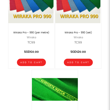
Wiraka Pro - 990 (per metre)
Wiraka Pro - 990 (set)
Wiraka
Wiraka
TC99
TC99
SGD60.00
SGD120.00
ADD TO CART
ADD TO CART