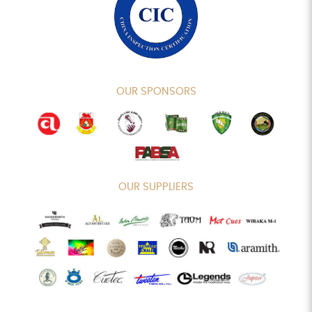
OUR SPONSORS
OUR SUPPLIERS