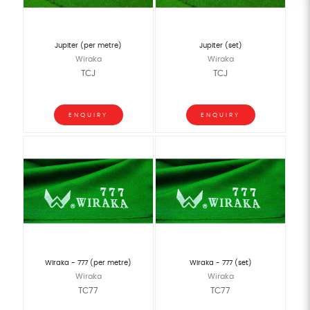
Jupiter (per metre)
Jupiter (set)
Wiraka
Wiraka
TCJ
TCJ
ENQUIRY
ENQUIRY
Wiraka - 777 (per metre)
Wiraka - 777 (set)
Wiraka
Wiraka
TC77
TC77