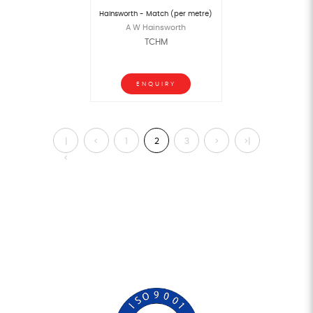
Hainsworth - Match (per metre)
A W Hainsworth
TCHM
ENQUIRY
|
<
1
2
3
>
>|
<