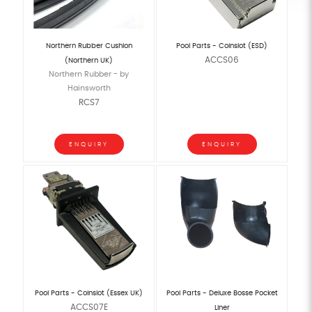
Northern Rubber Cushion
Pool Parts - Coinslot (ESD)
ACCS06
(Northern UK)
Northern Rubber - by
Hainsworth
RCS7
ENQUIRY
ENQUIRY
Pool Parts - Coinslot (Essex UK)
Pool Parts - Deluxe Bosse Pocket
ACCS07E
Liner