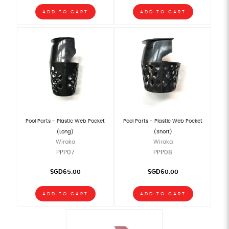
ADD TO CART
ADD TO CART
Pool Parts - Plastic Web Pocket
Pool Parts - Plastic Web Pocket
(Long)
(Short)
Wiraka
Wiraka
PPP07
PPP08
SGD65.00
SGD60.00
ADD TO CART
ADD TO CART