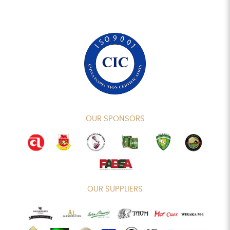
OUR SPONSORS
OUR SUPPLIERS