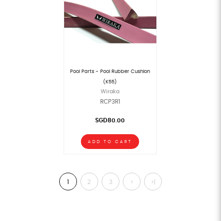
Pool Parts - Pool Rubber Cushion
(K55)
Wiraka
RCP3R1
SGD80.00
ADD TO CART
1
2
3
>
>|