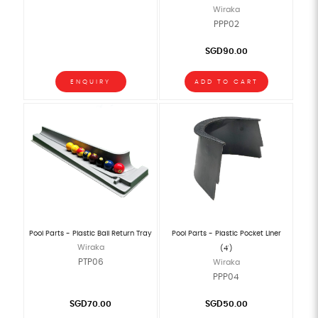
Wiraka
PPP02
SGD90.00
ENQUIRY
ADD TO CART
Pool Parts - Plastic Ball Return Tray
Pool Parts - Plastic Pocket Liner
Wiraka
(4')
PTP06
Wiraka
PPP04
SGD70.00
SGD50.00