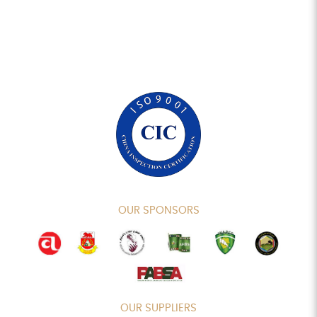
OUR SPONSORS
OUR SUPPLIERS