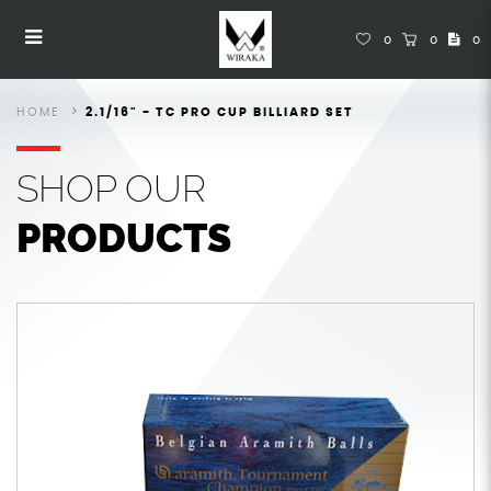
Snooker Balls
Snooker Balls
Snooker Balls
Snooker Balls
Snooker Balls
SNOOKER BALLS
0
0
0
HOME
2.1/16" - TC PRO CUP BILLIARD SET
SHOP
OUR
PRODUCTS