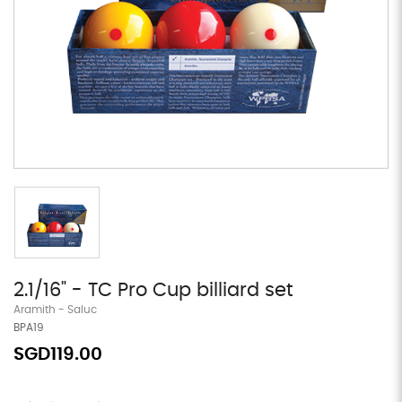
2.1/16" - TC Pro Cup billiard set
Aramith - Saluc
BPA19
SGD119.00