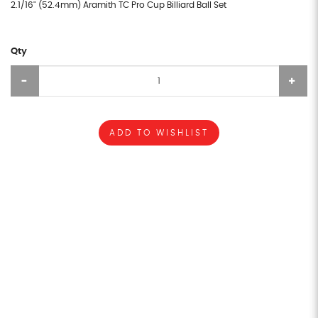
2.1/16" (52.4mm) Aramith TC Pro Cup Billiard Ball Set
Qty
ADD TO WISHLIST