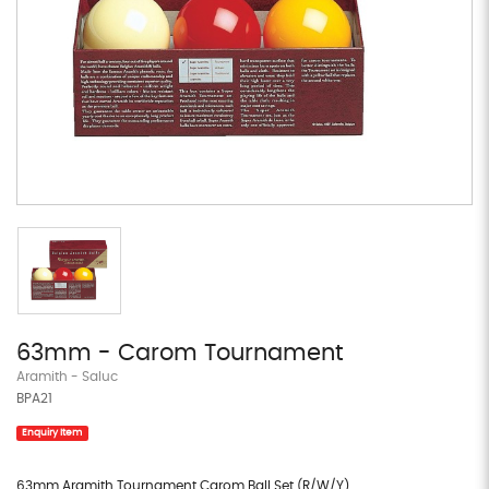
63mm - Carom Tournament
Aramith - Saluc
BPA21
Enquiry Item
63mm Aramith Tournament Carom Ball Set (R/W/Y)