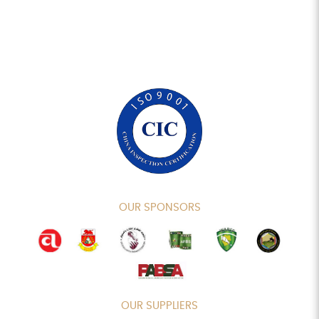
OUR SPONSORS
OUR SUPPLIERS