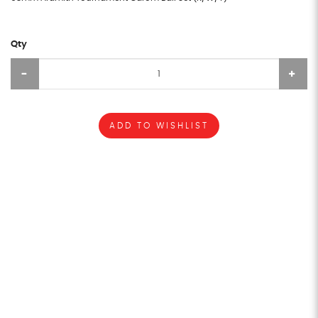
Qty
ADD TO WISHLIST