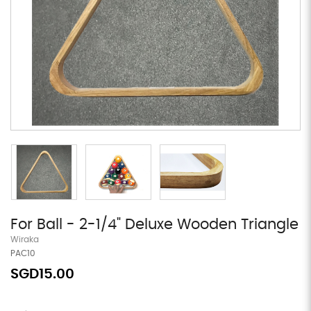
For Ball - 2-1/4" Deluxe Wooden Triangle
Wiraka
PAC10
SGD15.00