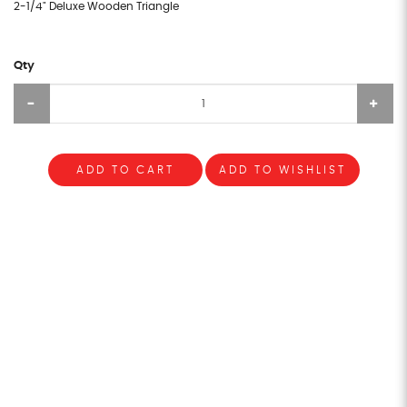
2-1/4" Deluxe Wooden Triangle
Qty
ADD TO CART
ADD TO WISHLIST