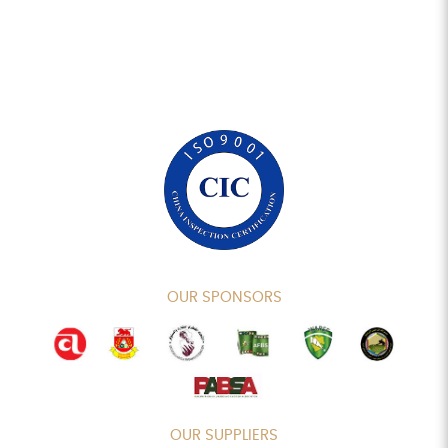
OUR SPONSORS
OUR SUPPLIERS