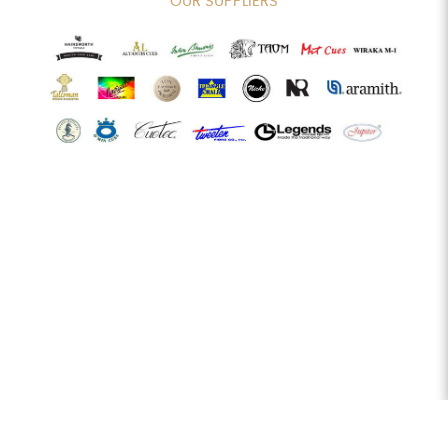
OUR SUPPLIERS