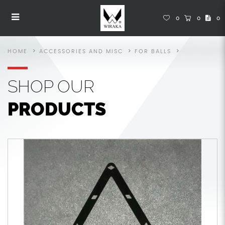
Accessories
Accessories
Accessories
Accessories
Accessories
ACCESSORIES
0
0
0
HOME
ACCESSORIES AND MISC
FOR BALLS
SHOP
OUR
PRODUCTS