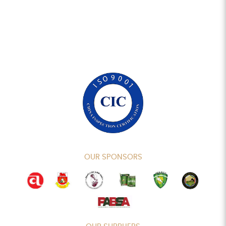
OUR SPONSORS