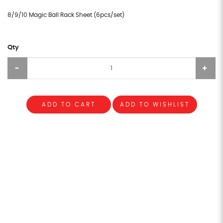
8/9/10 Magic Ball Rack Sheet (6pcs/set)
Qty
ADD TO CART
ADD TO WISHLIST