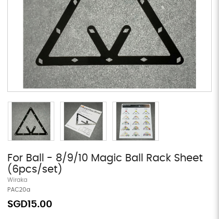
For Ball - 8/9/10 Magic Ball Rack Sheet
(6pcs/set)
Wiraka
PAC20a
SGD15.00