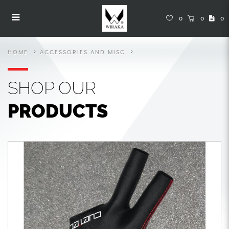
Accessories
Accessories
Accessories
Accessories
Accessories
ACCESSORIES
0
0
0
HOME
ACCESSORIES AND MISC
SHOP
OUR
PRODUCTS