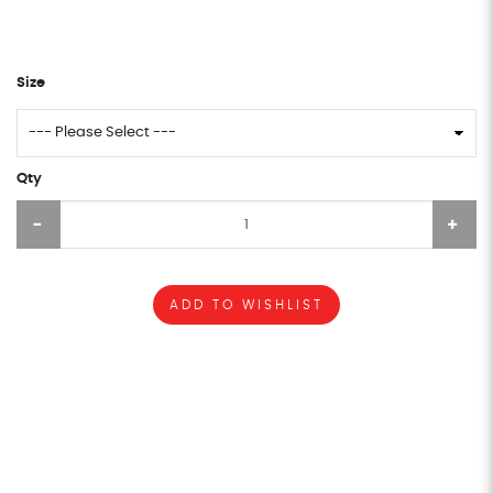
Size
Qty
ADD TO WISHLIST