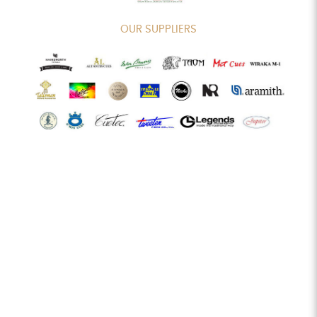
OUR SUPPLIERS