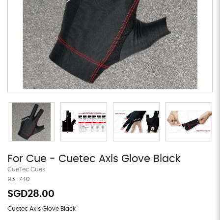
For Cue - Cuetec Axis Glove Black
CueTec Cues
95-740
SGD28.00
Cuetec Axis Glove Black