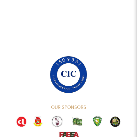
OUR SPONSORS