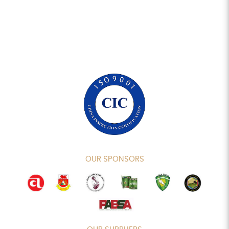
OUR SPONSORS