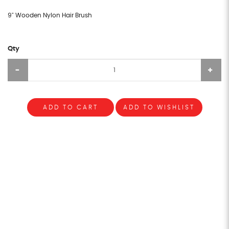
9" Wooden Nylon Hair Brush
Qty
ADD TO CART
ADD TO WISHLIST