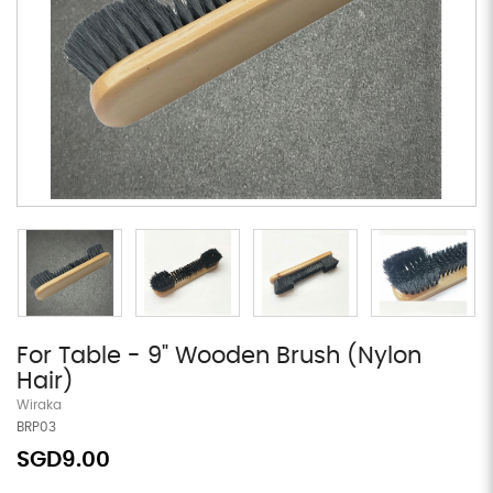
For Table - 9" Wooden Brush (Nylon
Hair)
Wiraka
BRP03
SGD9.00