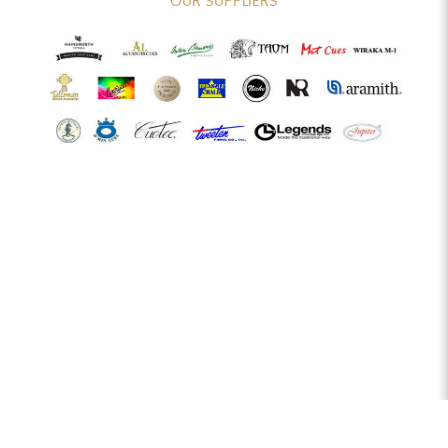
OUR SUPPLIERS