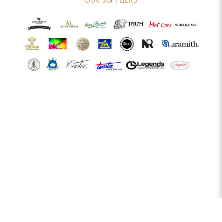
OUR SUPPLIERS