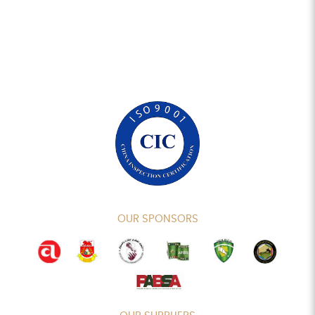
OUR SPONSORS