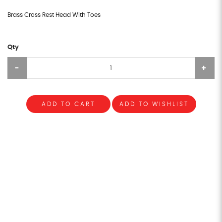
Brass Cross Rest Head With Toes
Qty
ADD TO CART
ADD TO WISHLIST