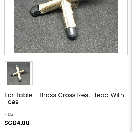
For Table - Brass Cross Rest Head With
Toes
RH02
SGD4.00