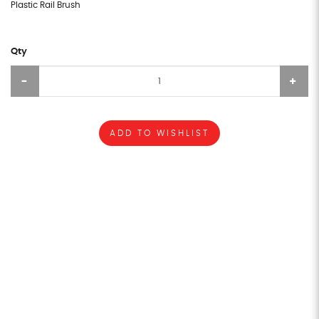
Plastic Rail Brush
Qty
ADD TO WISHLIST