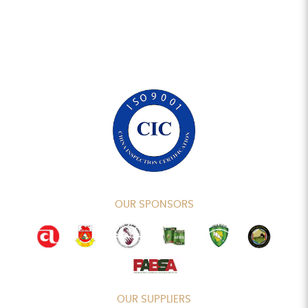
OUR SPONSORS
OUR SUPPLIERS