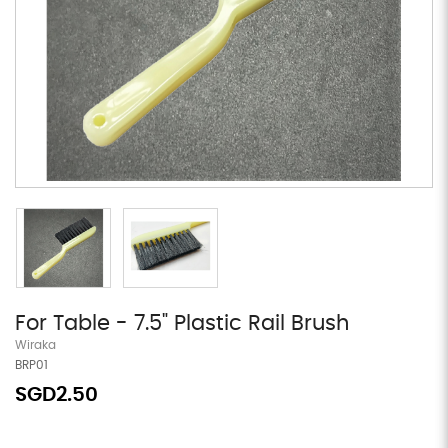
For Table - 7.5" Plastic Rail Brush
Wiraka
BRP01
SGD2.50