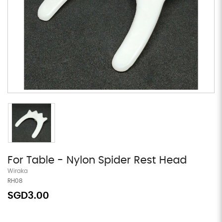
For Table - Nylon Spider Rest Head
Wiraka
RH08
SGD3.00