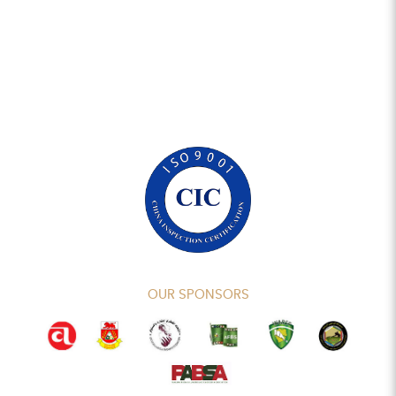
OUR SPONSORS