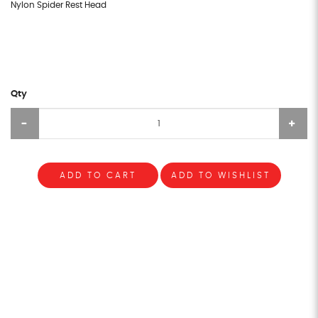
Nylon Spider Rest Head
Qty
ADD TO CART
ADD TO WISHLIST