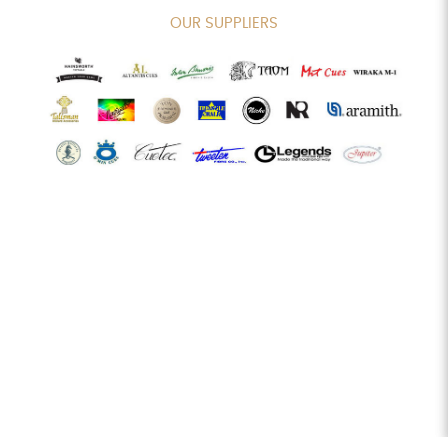
OUR SUPPLIERS