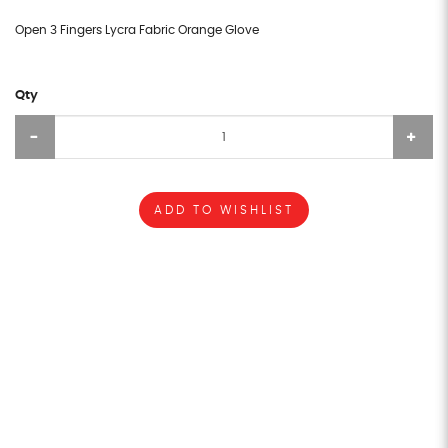
Open 3 Fingers Lycra Fabric Orange Glove
Qty
ADD TO WISHLIST