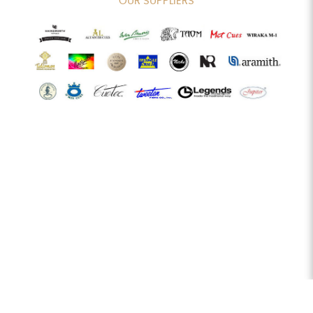
OUR SUPPLIERS