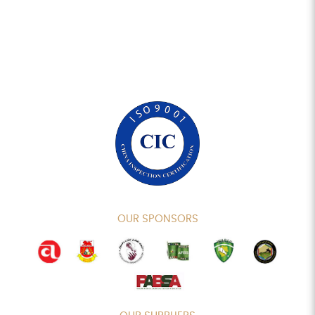
OUR SPONSORS