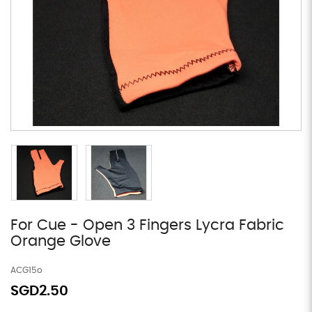
For Cue - Open 3 Fingers Lycra Fabric
Orange Glove
ACG15o
SGD2.50