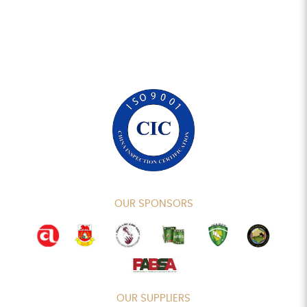
OUR SPONSORS
OUR SUPPLIERS