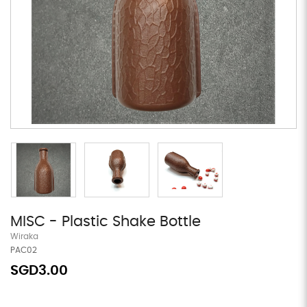
MISC - Plastic Shake Bottle
Wiraka
PAC02
SGD3.00