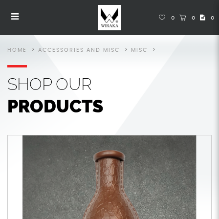
Snooker Accessories
Snooker Accessories
Snooker Accessories
Snooker Accessories
Snooker Accessories
SNOOKER ACCESSORIES
0
0
0
HOME
ACCESSORIES AND MISC
MISC
SHOP
OUR
PRODUCTS