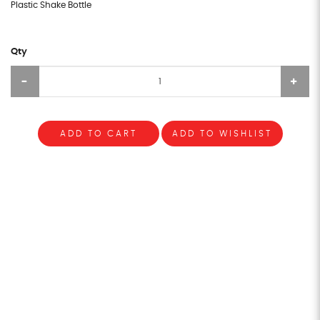
Plastic Shake Bottle
Qty
ADD TO CART
ADD TO WISHLIST