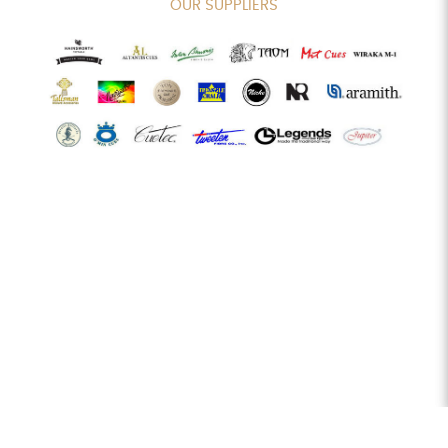
OUR SUPPLIERS