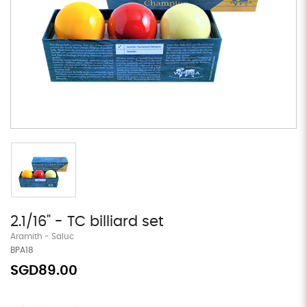
2.1/16" - TC billiard set
Aramith - Saluc
BPA18
SGD89.00