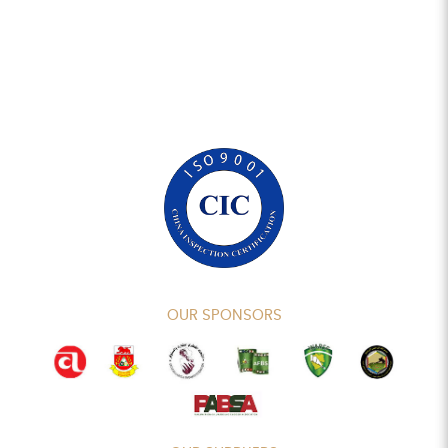
OUR SPONSORS