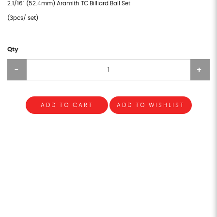
2.1/16" (52.4mm) Aramith TC Billiard Ball Set
(3pcs/ set)
Qty
ADD TO CART
ADD TO WISHLIST