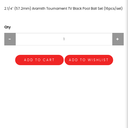
2.1/4" (57.2mm) Aramith Tournament TV Black Pool Ball Set (16pcs/set)
Qty
ADD TO CART
ADD TO WISHLIST