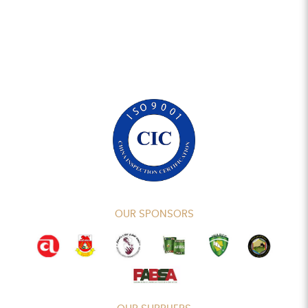
OUR SPONSORS