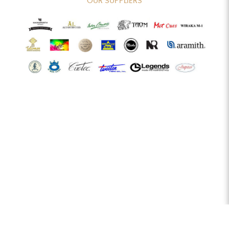
OUR SUPPLIERS