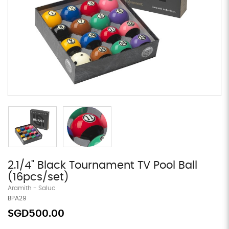
2.1/4" Black Tournament TV Pool Ball
(16pcs/set)
Aramith - Saluc
BPA29
SGD500.00