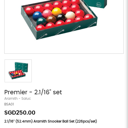
Premier - 2.1/16" set
Aramith - Saluc
BSA01
SGD250.00
2.1/16" (52.4mm) Aramith Snooker Ball Set (226pcs/set)