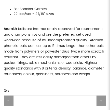
For Snooker Games
22 pcs/set - 2.1/16" sizes
Aramith
balls are internationally approved for tournaments
and championships and are the preferred set used
worldwide because of its uncompromised quality. Aramith
phenolic balls can last up to 5 times longer than other balls
made from polymers or polyester thus twice more scratch-
resistant. They are less easily damaged than others by
pocket fixings, table mechanisms or cue sticks. Highest
quality standards with 8 criteria: density, balance, diameter,
roundness, colour, glossiness, hardness and weight.
Qty