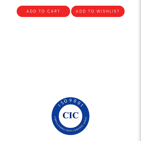
ADD TO CART
ADD TO WISHLIST