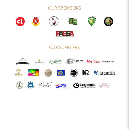
OUR SPONSORS
OUR SUPPLIERS