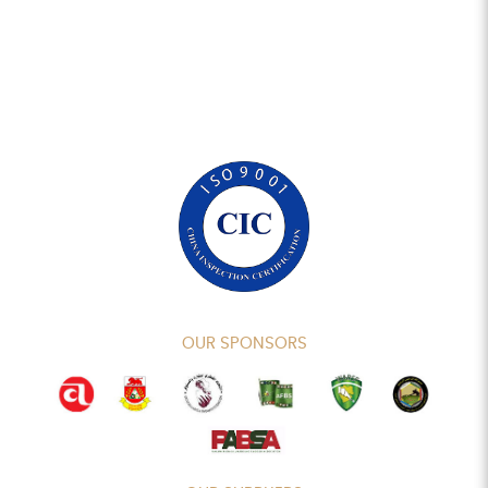
OUR SPONSORS