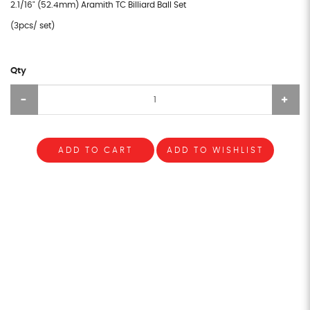
2.1/16" (52.4mm) Aramith TC Billiard Ball Set
(3pcs/ set)
Qty
ADD TO CART
ADD TO WISHLIST