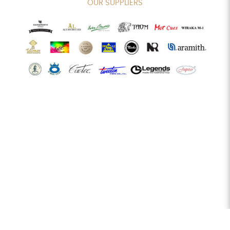
OUR SUPPLIERS