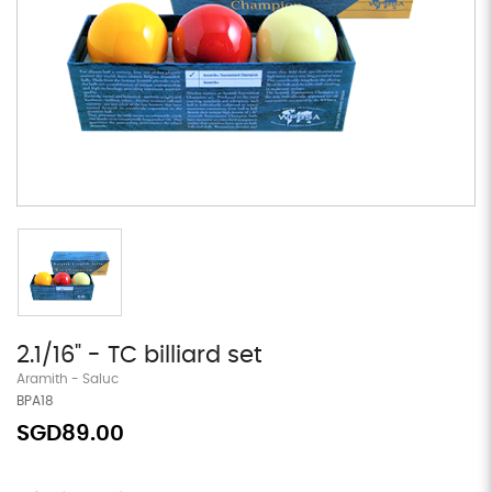
2.1/16" - TC billiard set
Aramith - Saluc
BPA18
SGD89.00