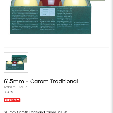
61.5mm - Carom Traditional
Aramith - Saluc
BPA25
Enquiry Item
61.5mm Aramith Traditional Carom Ball Set