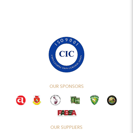
OUR SPONSORS
OUR SUPPLIERS