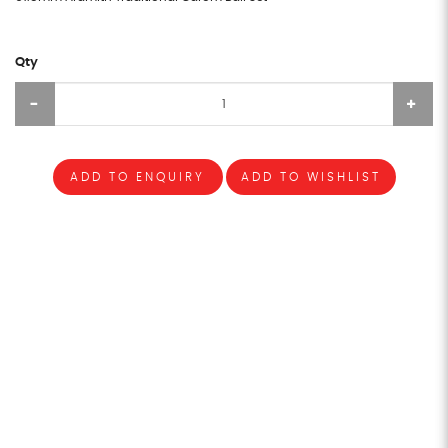
Qty
ADD TO ENQUIRY
ADD TO WISHLIST