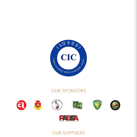
OUR SPONSORS
OUR SUPPLIERS