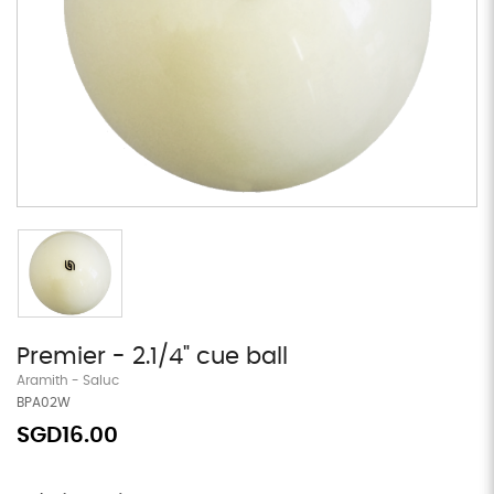
Premier - 2.1/4" cue ball
Aramith - Saluc
BPA02W
SGD16.00