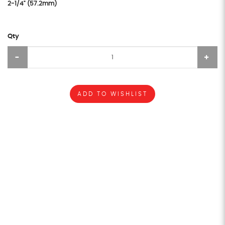
2-1/4" (57.2mm)
Qty
ADD TO WISHLIST