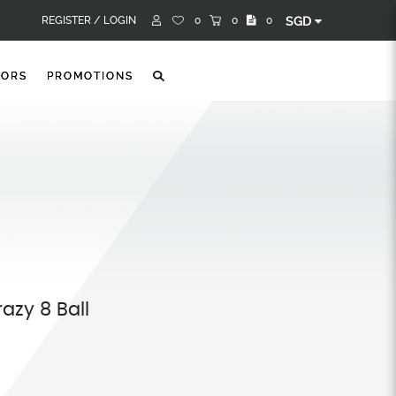
REGISTER /
LOGIN
0
0
0
SGD
TORS
PROMOTIONS
razy 8 Ball