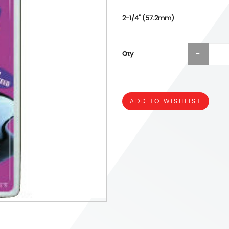
2-1/4" (57.2mm)
Qty
ADD TO WISHLIST