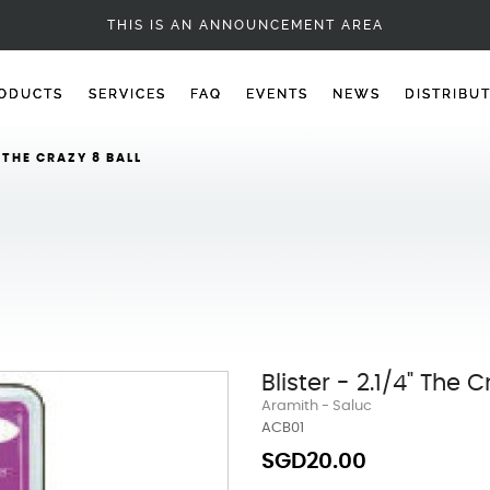
BALL ACCESSORIES
THIS IS AN ANNOUNCEMENT AREA
ODUCTS
SERVICES
FAQ
EVENTS
NEWS
DISTRIBU
" THE CRAZY 8 BALL
Blister - 2.1/4" The C
Aramith - Saluc
ACB01
SGD20.00