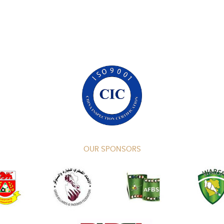
OUR SPONSORS