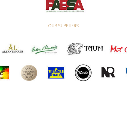
OUR SUPPLIERS