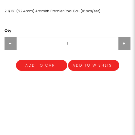
2.1/16" (52.4mm) Aramith Premier Pool Ball (16pcs/set)
Qty
ADD TO CART
ADD TO WISHLIST