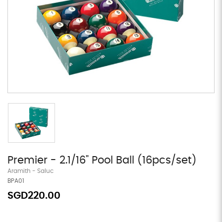
Premier - 2.1/16" Pool Ball (16pcs/set)
Aramith - Saluc
BPA01
SGD220.00