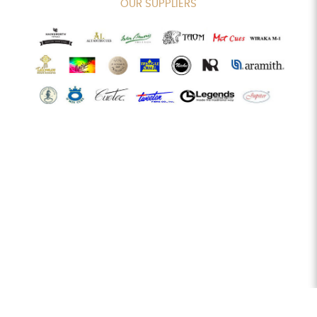
OUR SUPPLIERS