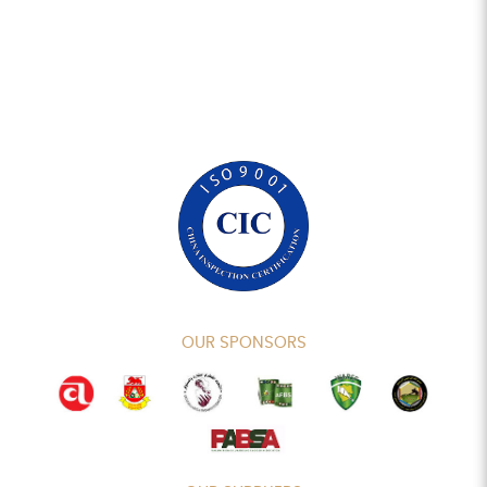
OUR SPONSORS