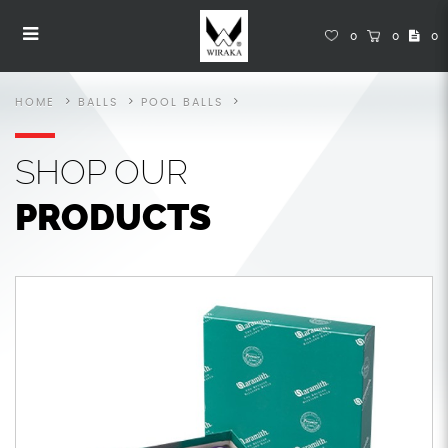
Pool Balls
Pool Balls
Pool Balls
Pool Balls
Pool Balls
POOL BALLS
0
0
0
HOME
BALLS
POOL BALLS
SHOP
OUR
PRODUCTS