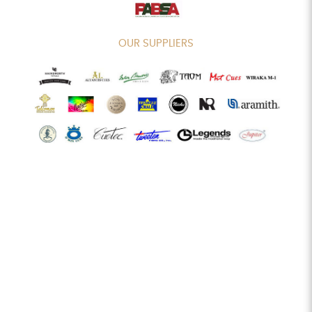
OUR SUPPLIERS