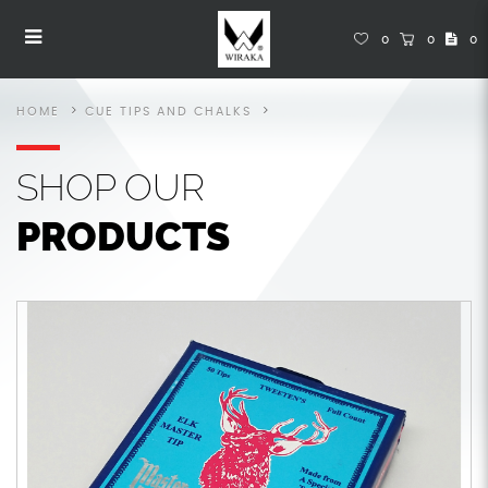
Cue Tips
Cue Tips
Cue Tips
Cue Tips
Cue Tips
CUE TIPS
0
0
0
HOME
CUE TIPS AND CHALKS
SHOP
OUR
PRODUCTS