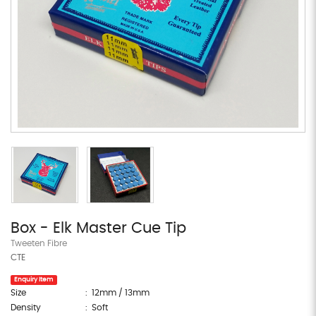
Box - Elk Master Cue Tip
Tweeten Fibre
CTE
Enquiry Item
Size
: 12mm / 13mm
Density
: Soft