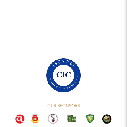
OUR SPONSORS