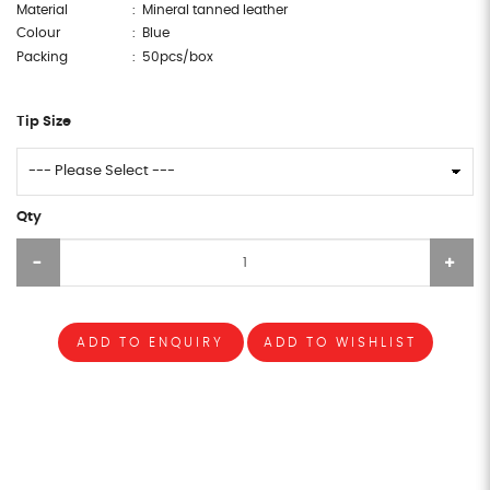
Material
: Mineral tanned leather
Colour
: Blue
Packing
: 50pcs/box
Tip Size
Qty
ADD TO ENQUIRY
ADD TO WISHLIST