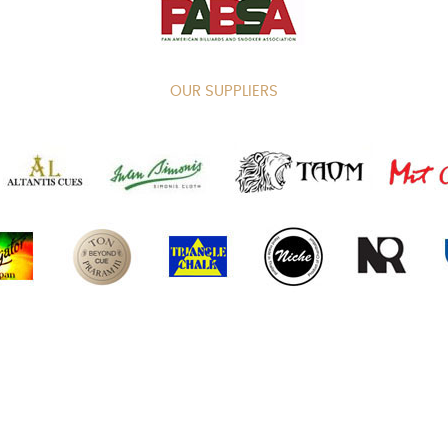
OUR SUPPLIERS