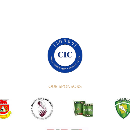
OUR SPONSORS