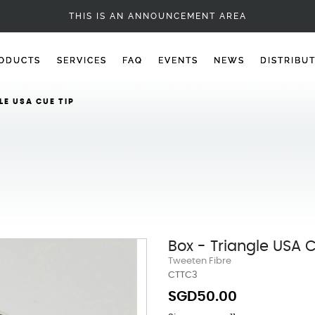
CUE TIPS
THIS IS AN ANNOUNCEMENT AREA
ODUCTS
SERVICES
FAQ
EVENTS
NEWS
DISTRIBU
LE USA CUE TIP
Box - Triangle USA 
Tweeten Fibre
CTTC3
SGD50.00