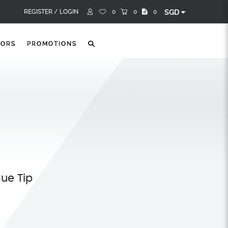
REGISTER /
LOGIN
0
0
0
SGD
TORS
PROMOTIONS
Cue Tip