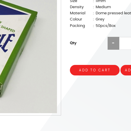
Size
: 11mm
Density
: Medium
Material
: Dome pressed lea
Colour
: Grey
Packing
: 50pcs/Box
Qty
ADD TO CART
AD