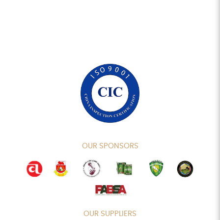
OUR SPONSORS
OUR SUPPLIERS