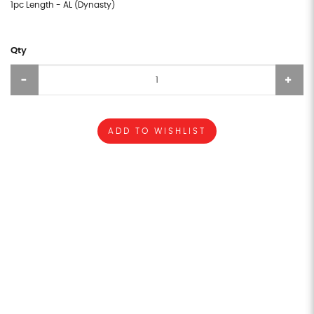
1pc Length - AL (Dynasty)
Qty
ADD TO WISHLIST