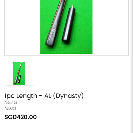
1pc Length - AL (Dynasty)
Altantis
ALD3c1
SGD420.00