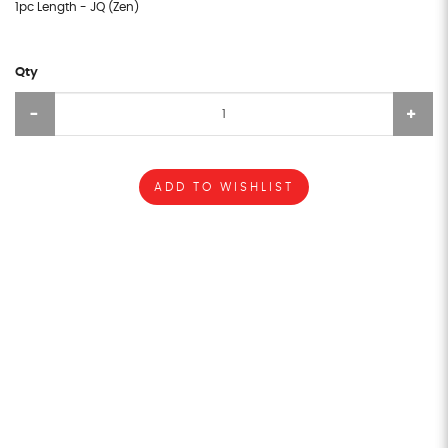
1pc Length - JQ (Zen)
Qty
ADD TO WISHLIST