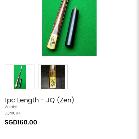
1pc Length - JQ (Zen)
Wiraka
JQmC04
SGD160.00