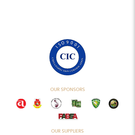
OUR SPONSORS
OUR SUPPLIERS