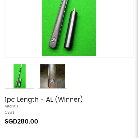
1pc Length - AL (Winner)
Altantis
CSws
SGD280.00