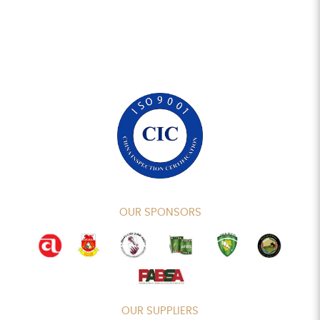
OUR SPONSORS
OUR SUPPLIERS