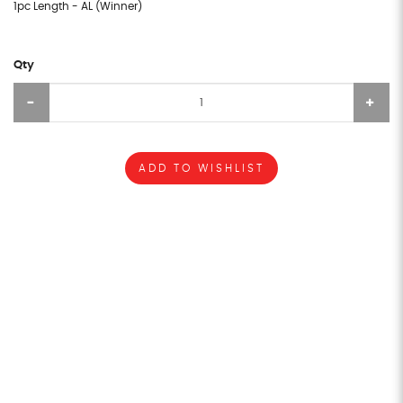
1pc Length - AL (Winner)
Qty
ADD TO WISHLIST