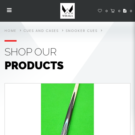
Snooker Cues
Snooker Cues
Snooker Cues
Snooker Cues
Snooker Cues
SNOOKER CUES
0
0
0
HOME
CUES AND CASES
SNOOKER CUES
SHOP
OUR
PRODUCTS