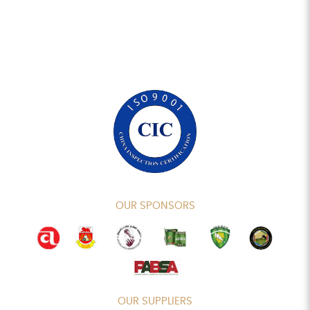
OUR SPONSORS
OUR SUPPLIERS