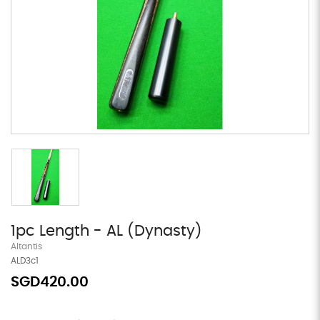
1pc Length - AL (Dynasty)
Altantis
ALD3c1
SGD420.00