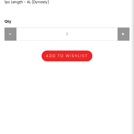
1pc Length - AL (Dynasty)
Qty
ADD TO WISHLIST