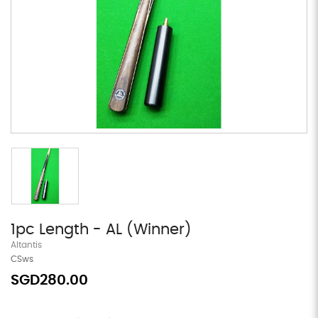
1pc Length - AL (Winner)
Altantis
CSws
SGD280.00