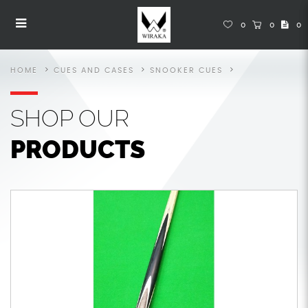
Snooker Cues
Snooker Cues
Snooker Cues
Snooker Cues
Snooker Cues
SNOOKER CUES
0
0
0
HOME
CUES AND CASES
SNOOKER CUES
SHOP
OUR
PRODUCTS