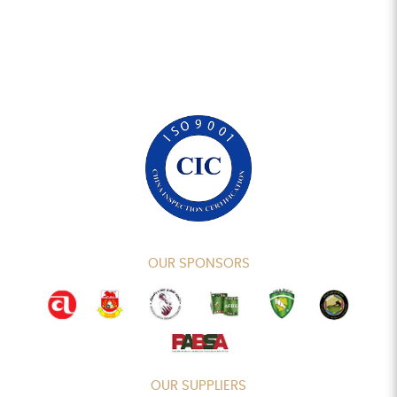
OUR SPONSORS
OUR SUPPLIERS