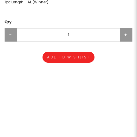
1pc Length - AL (Winner)
Qty
ADD TO WISHLIST