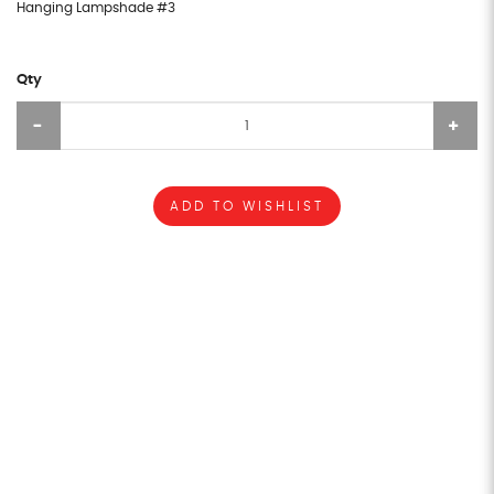
Hanging Lampshade #3
Qty
ADD TO WISHLIST