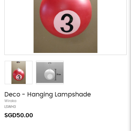
Deco - Hanging Lampshade
Wiraka
LSWH3
SGD50.00