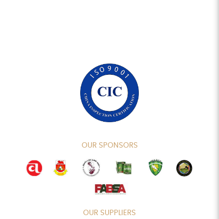
OUR SPONSORS
OUR SUPPLIERS