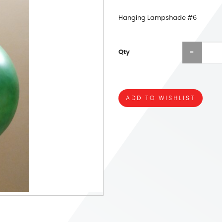
Hanging Lampshade #6
Qty
ADD TO WISHLIST