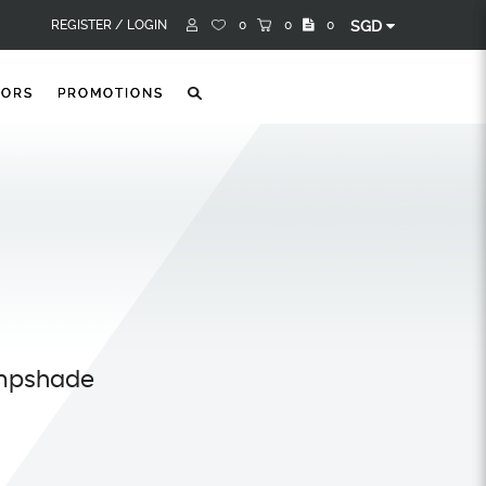
REGISTER /
LOGIN
0
0
0
SGD
TORS
PROMOTIONS
ampshade