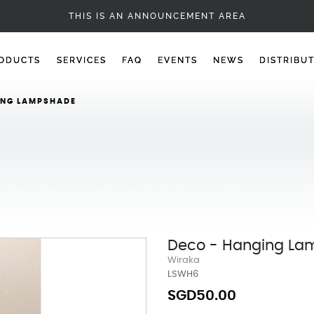
DECO
THIS IS AN ANNOUNCEMENT AREA
ODUCTS
SERVICES
FAQ
EVENTS
NEWS
DISTRIBU
ING LAMPSHADE
Deco - Hanging L
Wiraka
LSWH6
SGD50.00