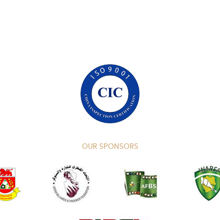
OUR SPONSORS