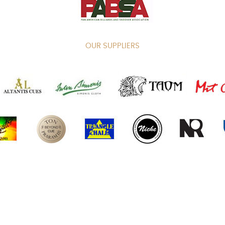
OUR SUPPLIERS