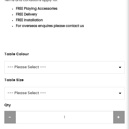
Terms and conditions apply for:
FREE Playing Accessories
FREE Delivery
FREE Installation
For overseas enquires please contact us
Table Colour
Table Size
Qty