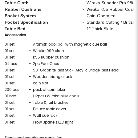
Table Cloth
Wiraka Superior Pro 980
-
Rubber Cushions
K55 Rubber Cushi
- Wiraka
Pocket System
Coin-Operated
-
Pocket Specification
Standard Cutting / British 
-
Table Bed
1" Thick Slate
-
Accessories
01 set
- Aramith pool ball with magnetic cue ball
01 set
- Wiraka 990 cloth
01 set
- K55 Rubber cushion
04 pcs
- 2pc Pool Cues
01 set
- 58" Graphite Rest Stick-Arcylic Bridge Rest Head
01 set
- Wooden triangle rack
01 set
- coin slot
200 pcs
- pack of coin token
01 box
- (12pcs) Wiraka blue chalk
01 set
- Table & rail brushes
01 set
- Deluxe table cover
01 set
- Wall cue rack
01 set
- 1 row 3panels LED light