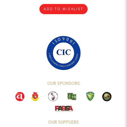
ADD TO WISHLIST
OUR SPONSORS
OUR SUPPLIERS