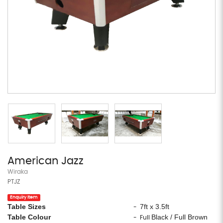
American Jazz
Wiraka
PTJZ
Enquiry Item
Table Sizes
7ft x 3.5ft
-
Table Colour
Black / Full Brown
- Full