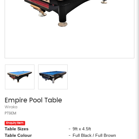
Empire Pool Table
Wiraka
PT9EM
Enquiry Item
Table Sizes
9ft x 4.5ft
-
Table Colour
Full Black / Full Brown
-