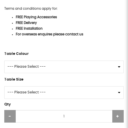
Terms and conditions apply for:
FREE Playing Accessories
FREE Delivery
FREE Installation
For overseas enquires please contact us
Table Colour
Table Size
Qty