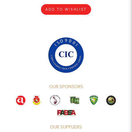
ADD TO WISHLIST
OUR SPONSORS
OUR SUPPLIERS