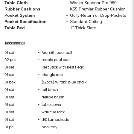
Table Cloth
Wiraka Superior Pro 980
-
Rubber Cushions
K55 Premier Rubber Cushion
-
Pocket System
Gully-Return or Drop-Pockets
-
Pocket Specification
Standard Cutting
-
Table Bed
1" Thick Slate
-
Accessories
01 set
- Aramith pool ball
02 pcs
- maple pool cue
01 set
- Rest Stick with Rest Head
01 set
- triangle rack
01 box
- (12pcs) Wiraka blue chalk
01 set
- rail brush
01 set
- deluxe brush
01 set
- table cover
01 set
- wall cue rack
01 set
- LED Lampshade
01 pc
- pool tray