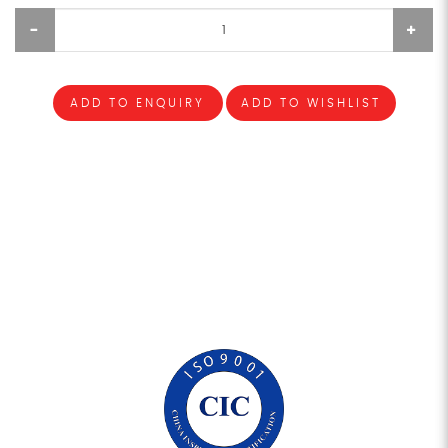
ADD TO ENQUIRY
ADD TO WISHLIST