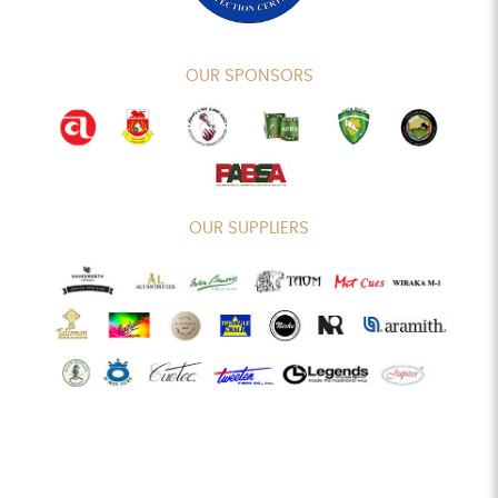
OUR SPONSORS
OUR SUPPLIERS