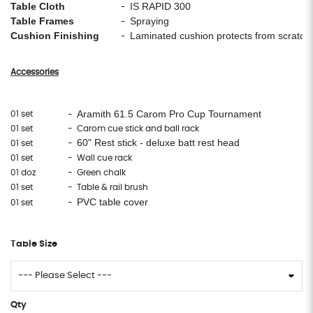
Table Cloth
IS RAPID 300
-
Table Frames
Spraying
-
Cushion Finishing
Laminated cushion protects from scratc
-
Accessories
Aramith 61.5 Carom Pro Cup Tournament
01 set
-
01 set
- Carom cue stick and ball rack
60" Rest stick - deluxe batt rest head
01 set
-
01 set
- Wall cue rack
01 doz
- Green chalk
01 set
- Table & rail brush
PVC table cover
01 set
-
Table Size
Qty