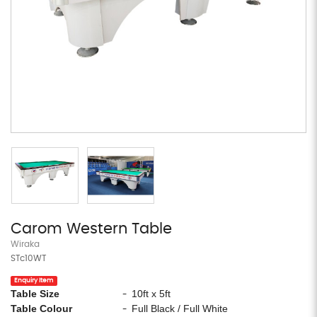
Carom Western Table
Wiraka
STc10WT
Enquiry Item
Table Size
10ft x 5ft
-
Table Colour
Full Black / Full White
-