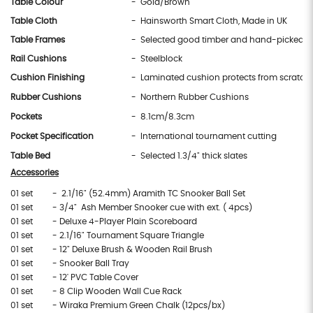
Table Colour
- Gold/Brown
Table Cloth
- Hainsworth Smart Cloth, Made in UK
Table Frames
- Selected good timber and hand-picked e
Rail Cushions
- Steelblock
Cushion Finishing
- Laminated cushion protects from scratch
Rubber Cushions
- Northern Rubber Cushions
Pockets
- 8.1cm/8.3cm
Pocket Specification
- International tournament cutting
Table Bed
- Selected 1.3/4" thick slates
Accessories
01 set
- 2.1/16" (52.4mm) Aramith TC Snooker Ball Set
01 set
- 3/4" Ash Member Snooker cue with ext. ( 4pcs)
01 set
- Deluxe 4-Player Plain Scoreboard
01 set
- 2.1/16" Tournament Square Triangle
01 set
- 12" Deluxe Brush & Wooden Rail Brush
01 set
- Snooker Ball Tray
01 set
- 12' PVC Table Cover
01 set
- 8 Clip Wooden Wall Cue Rack
01 set
- Wiraka Premium Green Chalk (12pcs/bx)