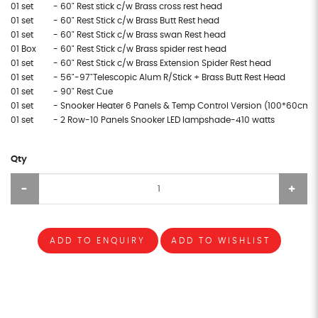
01 set
- 60" Rest stick c/w Brass cross rest head
01 set
- 60" Rest Stick c/w Brass Butt Rest head
01 set
- 60" Rest Stick c/w Brass swan Rest head
01 Box
- 60" Rest Stick c/w Brass spider rest head
01 set
- 60" Rest Stick c/w Brass Extension Spider Rest head
01 set
- 56"-97"Telescopic Alum R/Stick + Brass Butt Rest Head
01 set
- 90" Rest Cue
01 set
- Snooker Heater 6 Panels & Temp Control Version (100*60cm/
01 set
- 2 Row-10 Panels Snooker LED lampshade-410 watts
Qty
ADD TO ENQUIRY
ADD TO WISHLIST