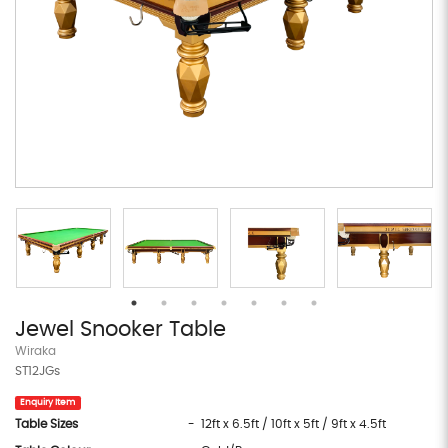
Jewel Snooker Table
Wiraka
ST12JGs
Enquiry Item
Table Sizes
- 12ft x 6.5ft / 10ft x 5ft / 9ft x 4.5ft