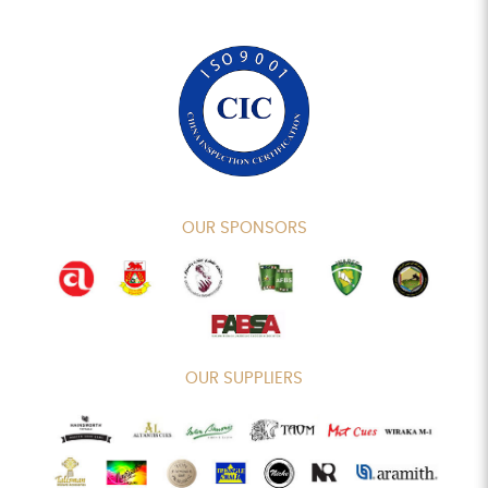
OUR SPONSORS
OUR SUPPLIERS