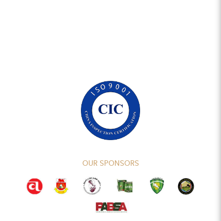
OUR SPONSORS