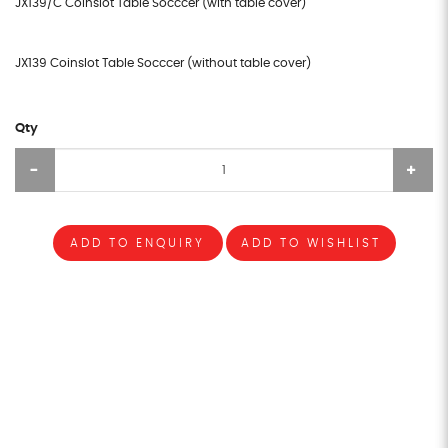
JX139/C Coinslot Table Socccer (with table cover)
JX139 Coinslot Table Socccer (without table cover)
Qty
ADD TO ENQUIRY
ADD TO WISHLIST