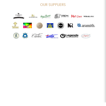
OUR SUPPLIERS