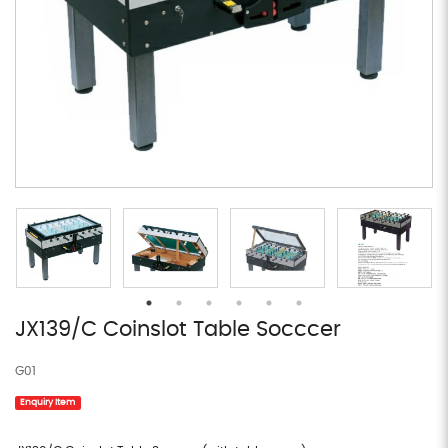
JX139/C Coinslot Table Socccer
G01
Enquiry Item