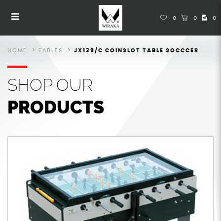
Table Soccer
Table Soccer
Table Soccer
Table Soccer
Table Soccer
TABLE SOCCER
0
0
0
HOME
TABLES
JX139/C COINSLOT TABLE SOCCCER
SHOP
OUR
PRODUCTS