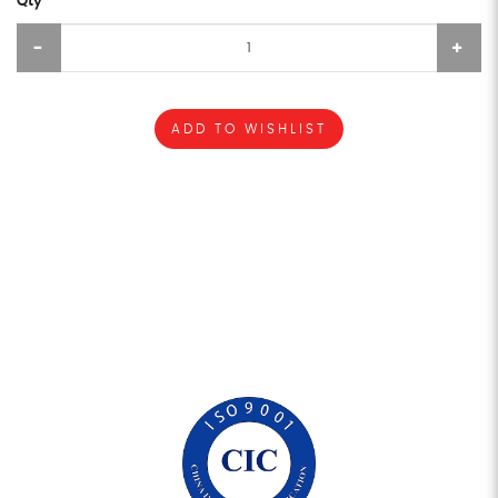
Qty
ADD TO WISHLIST