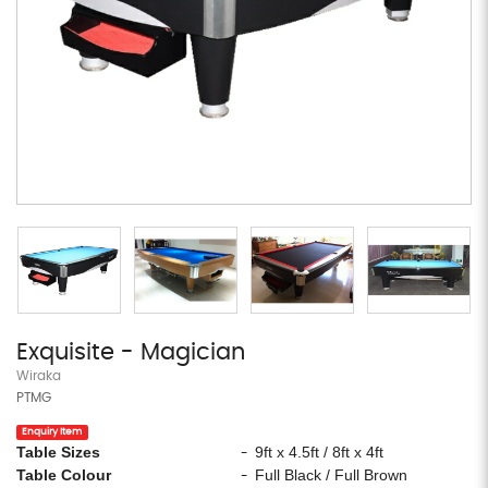
Exquisite - Magician
Wiraka
PTMG
Enquiry Item
Table Sizes
9ft x 4.5ft / 8ft x 4ft
-
Table Colour
Full Black / Full Brown
-