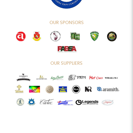
OUR SPONSORS
OUR SUPPLIERS