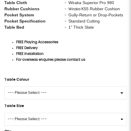
Table Cloth
Wiraka Superior Pro 980
-
Rubber Cushions
K55 Rubber Cushion
- Wiraka
Pocket System
Gully-Return or Drop-Pockets
-
Pocket Specification
Standard Cutting
-
Table Bed
1" Thick Slate
-
FREE Playing Accessories
FREE Delivery
FREE Installation
For overseas enquires please contact us
Table Colour
Table Size