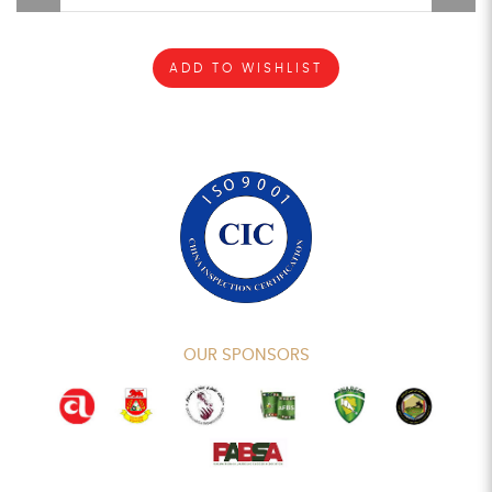
ADD TO WISHLIST
OUR SPONSORS