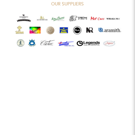
OUR SUPPLIERS