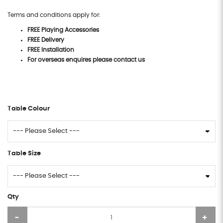
Terms and conditions apply for:
FREE Playing Accessories
FREE Delivery
FREE Installation
For overseas enquires please contact us
Table Colour
Table Size
Qty