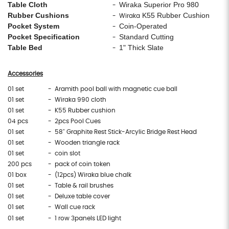
Table Cloth
Wiraka Superior Pro 980
-
Rubber Cushions
K55 Rubber Cushion
- Wiraka
Pocket System
Coin-Operated
-
Pocket Specification
Standard Cutting
-
Table Bed
1" Thick Slate
-
Accessories
01 set
- Aramith pool ball with magnetic cue ball
01 set
- Wiraka 990 cloth
01 set
- K55 Rubber cushion
04 pcs
- 2pcs Pool Cues
01 set
- 58" Graphite Rest Stick-Arcylic Bridge Rest Head
01 set
- Wooden triangle rack
01 set
- coin slot
200 pcs
- pack of coin token
01 box
- (12pcs) Wiraka blue chalk
01 set
- Table & rail brushes
01 set
- Deluxe table cover
01 set
- Wall cue rack
01 set
- 1 row 3panels LED light