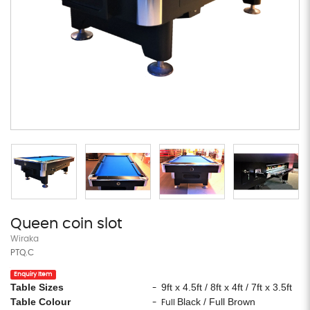
Queen coin slot
Wiraka
PTQ.C
Enquiry Item
Table Sizes
9ft x 4.5ft / 8ft x 4ft / 7ft x 3.5ft
-
Table Colour
Black / Full Brown
- Full