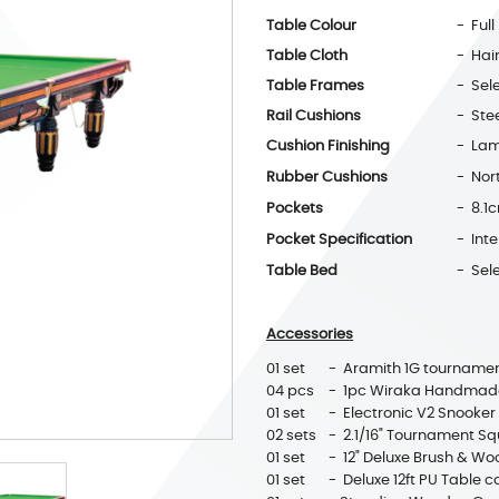
Table Colour
- Full
Table Cloth
- Hai
Table Frames
- Sel
Rail Cushions
- Ste
Cushion Finishing
- Lam
Rubber Cushions
- Nor
Pockets
- 8.1
Pocket Specification
- Int
Table Bed
- Sele
Accessories
01 set
- Aramith 1G tournamen
04 pcs
- 1pc Wiraka Handmade
01 set
- Electronic V2 Snooker
02 sets
- 2.1/16" Tournament Sq
01 set
- 12" Deluxe Brush & Wo
01 set
- Deluxe 12ft PU Table c