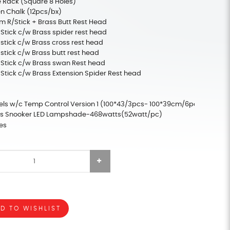
 Rack (Square 8 Holes)
n Chalk (12pcs/bx)
m R/Stick + Brass Butt Rest Head
 Stick c/w Brass spider rest head
 stick c/w Brass cross rest head
 stick c/w Brass butt rest head
 Stick c/w Brass swan Rest head
 Stick c/w Brass Extension Spider Rest head
els w/c Temp Control Version 1 (100*43/3pcs- 100*39cm/6pcs)
els Snooker LED Lampshade-468watts(52watt/pc)
es
D TO WISHLIST