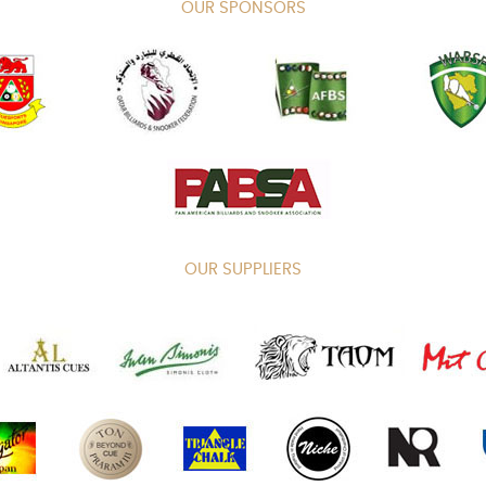
OUR SPONSORS
OUR SUPPLIERS