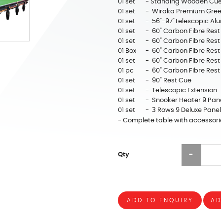
01 set
- Standing Wooden Cue
01 set
- Wiraka Premium Gree
01 set
- 56"-97"Telescopic Alu
01 set
- 60" Carbon Fibre Rest
01 set
- 60" Carbon Fibre Rest
01 Box
- 60" Carbon Fibre Rest
01 set
- 60" Carbon Fibre Rest
01 pc
- 60" Carbon Fibre Rest
01 set
- 90" Rest Cue
01 set
- Telescopic Extension
01 set
- Snooker Heater 9 Pan
01 set
- 3 Rows 9 Deluxe Pan
- Complete table with accessori
Qty
ADD TO ENQUIRY
AD