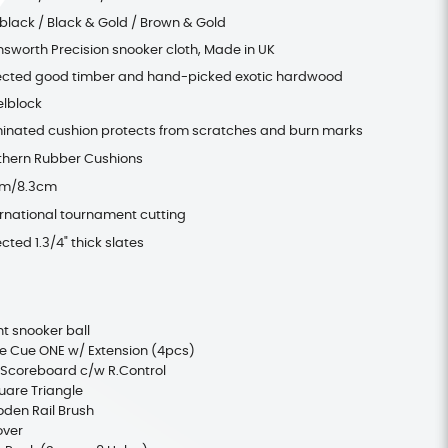
 black / Black & Gold / Brown & Gold
nsworth Precision snooker cloth, Made in UK
ected good timber and hand-picked exotic hardwood
elblock
inated cushion protects from scratches and burn marks
thern Rubber Cushions
cm/8.3cm
ernational tournament cutting
cted 1.3/4" thick slates
t snooker ball
 Cue ONE w/ Extension (4pcs)
 Scoreboard c/w R.Control
uare Triangle
oden Rail Brush
over