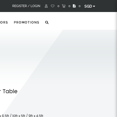
REGISTER /
LOGIN
0
0
0
SGD
TORS
PROMOTIONS
r Table
x 6.5ft / 10ft x 5ft / 9ft x 4.5ft