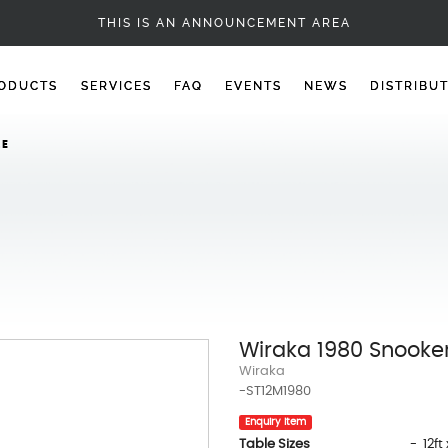
1980 SNOOKER TABLE
THIS IS AN ANNOUNCEMENT AREA
ODUCTS
SERVICES
FAQ
EVENTS
NEWS
DISTRIBU
LE
Wiraka 1980 Snooke
Wiraka
-ST12M1980
Enquiry Item
Table Sizes
- 12ft 