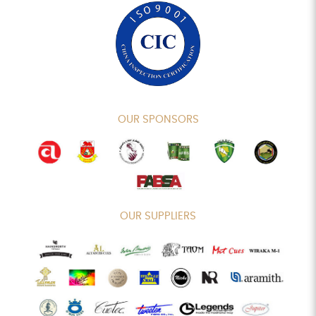
OUR SPONSORS
OUR SUPPLIERS