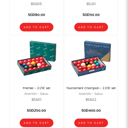
BSG05
BSJ01
SGD80.00
SGD50.00
ADD TO CART
ADD TO CART
Premier - 2.1/16" set
Tournament Champion - 2.1/16" set
Aramith - Saluc
Aramith - Saluc
BSA01
BSA02
SGD250.00
SGD400.00
ADD TO CART
ADD TO CART