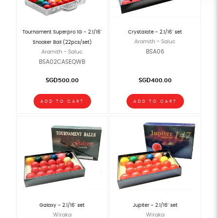
Tournament Superpro 1G - 2.1/16"
Crystalate - 2.1/16" set
Aramith - Saluc
Snooker Ball (22pcs/set)
BSA06
Aramith - Saluc
BSA02CASEQWB
SGD500.00
SGD400.00
ADD TO CART
ADD TO CART
Galaxy - 2.1/16" set
Jupiter - 2.1/16" set
Wiraka
Wiraka