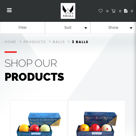
0
0
0
Pool Balls
Pool Balls
Pool Balls
Pool Balls
Pool Balls
POOL BALLS
Filter
HOME
PRODUCTS
BALLS
3 BALLS
SHOP
OUR
PRODUCTS