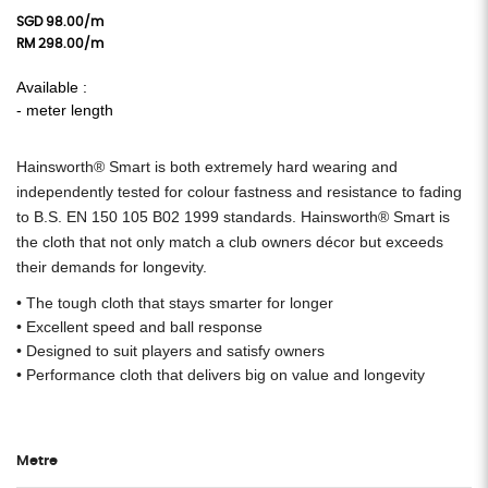
SGD 98.00/m
RM 298.00/m
Available :
- meter length
Hainsworth® Smart is both extremely hard wearing and
independently tested for colour fastness and resistance to fading
to B.S. EN 150 105 B02 1999 standards.
Hainsworth® Smart is
the cloth that not only match a club owners décor but exceeds
their demands for longevity.
• The tough cloth that stays smarter for longer
• Excellent speed and ball response
• Designed to suit players and satisfy owners
• Performance cloth that delivers big on value and longevity
Metre