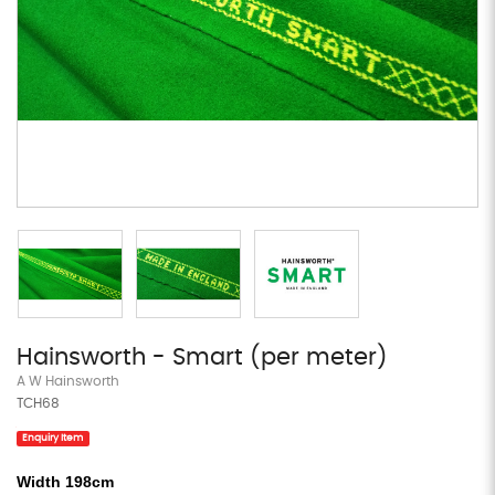
Hainsworth - Smart (per meter)
A W Hainsworth
TCH68
Enquiry Item
Width 198cm