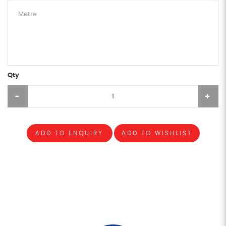
Qty
ADD TO ENQUIRY
ADD TO WISHLIST