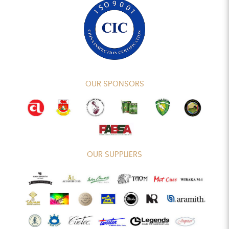
OUR SPONSORS
OUR SUPPLIERS