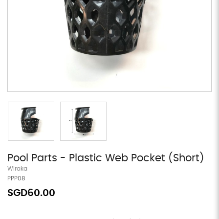
Pool Parts - Plastic Web Pocket (Short)
Wiraka
PPP08
SGD60.00