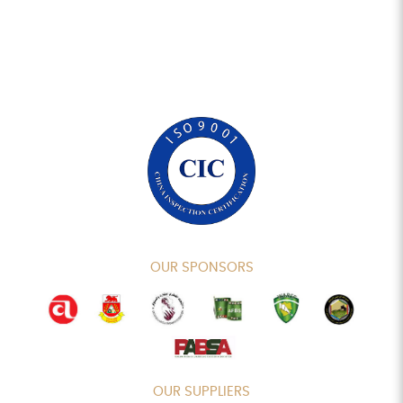
OUR SPONSORS
OUR SUPPLIERS