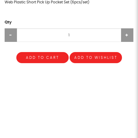
Web Plastic Short Pick Up Pocket Set (6pcs/set)
Qty
ADD TO CART
ADD TO WISHLIST