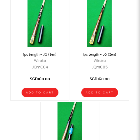
1pc Length - JQ (Zen)
1pc Length - JQ (Zen)
Wiraka
Wiraka
JQmC04
JQmC05
SGD160.00
SGD160.00
ADD TO CART
ADD TO CART