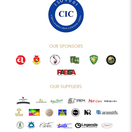
OUR SPONSORS
OUR SUPPLIERS