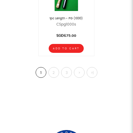
1pc Length - PG (1000)
CSpg1000s
SGD675.00
ADD TO CART
1
2
3
>
>|