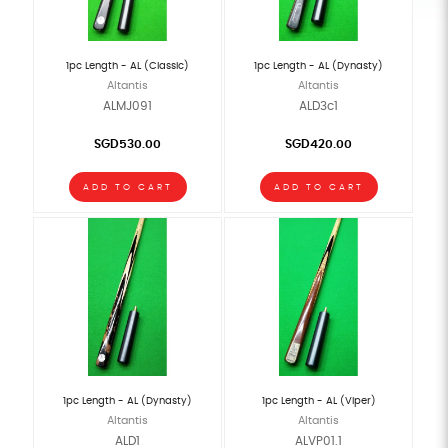
1pc Length - AL (Classic)
1pc Length - AL (Dynasty)
Altantis
Altantis
ALMJ091
ALD3c1
SGD530.00
SGD420.00
ADD TO CART
ADD TO CART
1pc Length - AL (Dynasty)
1pc Length - AL (Viper)
Altantis
Altantis
ALD1
ALVP01.1