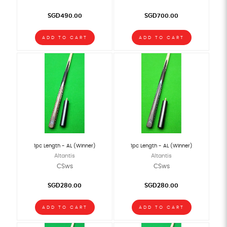
SGD490.00
SGD700.00
ADD TO CART
ADD TO CART
1pc Length - AL (Winner)
1pc Length - AL (Winner)
Altantis
Altantis
CSws
CSws
SGD280.00
SGD280.00
ADD TO CART
ADD TO CART